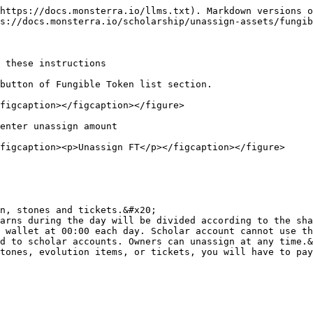
https://docs.monsterra.io/llms.txt). Markdown versions o
s://docs.monsterra.io/scholarship/unassign-assets/fungib
 these instructions

button of Fungible Token list section.

figcaption></figcaption></figure>

enter unassign amount

figcaption><p>Unassign FT</p></figcaption></figure>

n, stones and tickets.&#x20;

arns during the day will be divided according to the sha
 wallet at 00:00 each day. Scholar account cannot use th
d to scholar accounts. Owners can unassign at any time.&
tones, evolution items, or tickets, you will have to pay