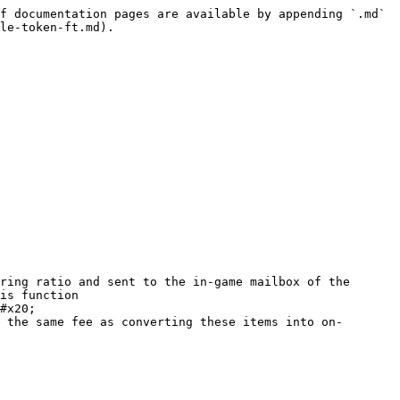
f documentation pages are available by appending `.md` 
le-token-ft.md).

ring ratio and sent to the in-game mailbox of the 
is function

#x20;

 the same fee as converting these items into on-