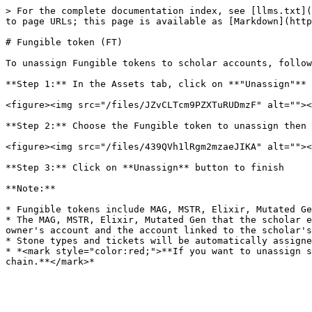
> For the complete documentation index, see [llms.txt](
to page URLs; this page is available as [Markdown](http
# Fungible token (FT)

To unassign Fungible tokens to scholar accounts, follow
**Step 1:** In the Assets tab, click on **"Unassign"** 
<figure><img src="/files/JZvCLTcm9PZXTuRUDmzF" alt=""><
**Step 2:** Choose the Fungible token to unassign then 
<figure><img src="/files/439QVh1lRgm2mzaeJIKA" alt=""><
**Step 3:** Click on **Unassign** button to finish

**Note:**

* Fungible tokens include MAG, MSTR, Elixir, Mutated Ge
* The MAG, MSTR, Elixir, Mutated Gen that the scholar e
owner's account and the account linked to the scholar's
* Stone types and tickets will be automatically assigne
* *<mark style="color:red;">**If you want to unassign s