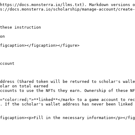
https://docs.monsterra.io/llms.txt). Markdown versions o
s://docs.monsterra.io/scholarship/manage-account/create-
these instruction

on

figcaption></figcaption></figure>

ccount

ddress (Shared token will be returned to scholar's walle
olar on total earned

ccounts to use the NFTs they earn. Ownership of these NF
="color:red;">**linked**</mark> to a game account to rec
. If the scholar's wallet address has never been linked 
figcaption><p>Fill in the necessary information</p></fig