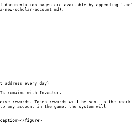
f documentation pages are available by appending `.md` 
a-new-scholar-account.md).

t address every day)

Ts remains with Investor.

eive rewards. Token rewards will be sent to the <mark 
to any account in the game, the system will 
caption></figure>
