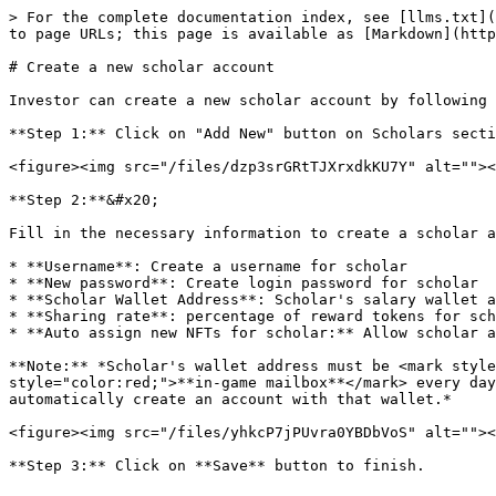
> For the complete documentation index, see [llms.txt](
to page URLs; this page is available as [Markdown](http
# Create a new scholar account

Investor can create a new scholar account by following 
**Step 1:** Click on "Add New" button on Scholars secti
<figure><img src="/files/dzp3srGRtTJXrxdkKU7Y" alt=""><
**Step 2:**&#x20;

Fill in the necessary information to create a scholar a
* **Username**: Create a username for scholar

* **New password**: Create login password for scholar

* **Scholar Wallet Address**: Scholar's salary wallet a
* **Sharing rate**: percentage of reward tokens for sch
* **Auto assign new NFTs for scholar:** Allow scholar a
**Note:** *Scholar's wallet address must be <mark style
style="color:red;">**in-game mailbox**</mark> every day
automatically create an account with that wallet.*

<figure><img src="/files/yhkcP7jPUvra0YBDbVoS" alt=""><