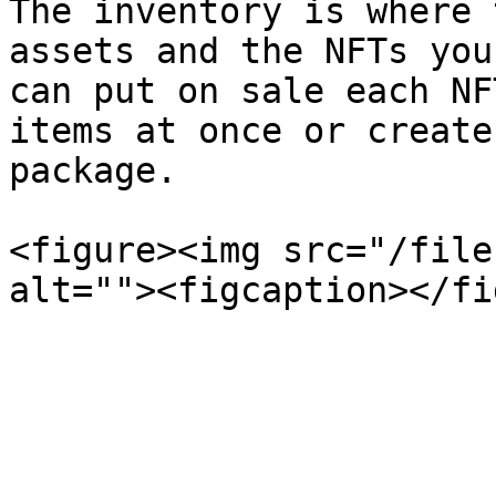
The inventory is where 
assets and the NFTs you
can put on sale each NF
items at once or create
package.

<figure><img src="/file