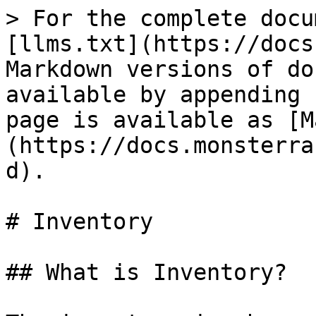
> For the complete docu
[llms.txt](https://docs
Markdown versions of do
available by appending 
page is available as [M
(https://docs.monsterra
d).

# Inventory

## What is Inventory?
