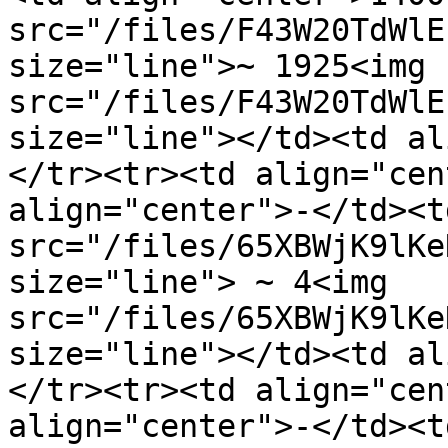
src="/files/F43W20TdWlE
size="line">~ 1925<img 
src="/files/F43W20TdWlE
size="line"></td><td al
</tr><tr><td align="cen
align="center">-</td><t
src="/files/65XBWjK9lKe
size="line"> ~ 4<img 
src="/files/65XBWjK9lKe
size="line"></td><td al
</tr><tr><td align="cen
align="center">-</td><t