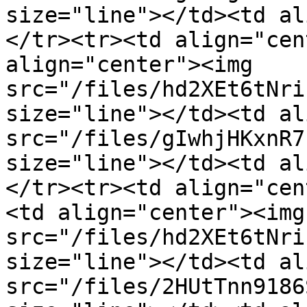
size="line"></td><td al
</tr><tr><td align="cen
align="center"><img 
src="/files/hd2XEt6tNri
size="line"></td><td al
src="/files/gIwhjHKxnR7
size="line"></td><td al
</tr><tr><td align="cen
<td align="center"><img 
src="/files/hd2XEt6tNri
size="line"></td><td al
src="/files/2HUtTnn9186