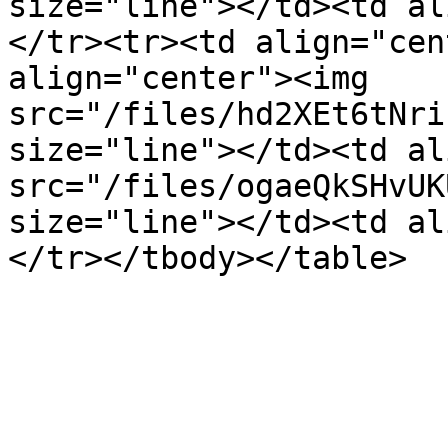
size="line"></td><td al
</tr><tr><td align="cen
align="center"><img 
src="/files/hd2XEt6tNri
size="line"></td><td al
src="/files/ogaeQkSHvUK
size="line"></td><td al