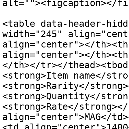
alt=""><figcaption></fi
<table data-header-hidd
width="245" align="cent
align="center"></th><th
align="center"></th><th
</th></tr></thead><tbod
<strong>Item name</stro
<strong>Rarity</strong>
<strong>Quantity</stron
<strong>Rate</strong></
align="center">MAG</td>
<td align="center">1400<