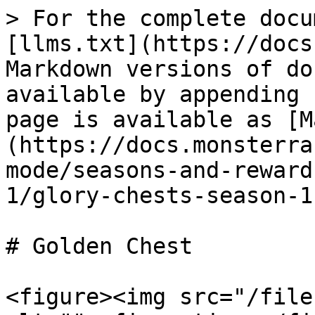
> For the complete docu
[llms.txt](https://docs
Markdown versions of do
available by appending 
page is available as [M
(https://docs.monsterra
mode/seasons-and-reward
1/glory-chests-season-1
# Golden Chest

<figure><img src="/file