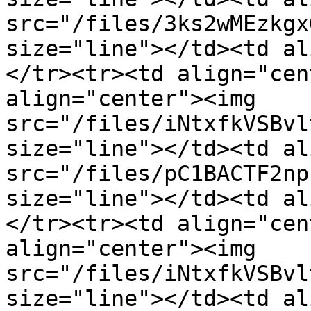
src="/files/3ks2wMEzkgx
size="line"></td><td al
</tr><tr><td align="cen
align="center"><img 
src="/files/iNtxfkVSBvl
size="line"></td><td al
src="/files/pC1BACTF2np
size="line"></td><td al
</tr><tr><td align="cen
align="center"><img 
src="/files/iNtxfkVSBvl
size="line"></td><td al