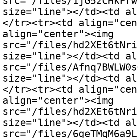
src="/files/1jG52CHkFrw
size="line"></td><td al
</tr><tr><td align="cen
align="center"><img 
src="/files/hd2XEt6tNri
size="line"></td><td al
src="/files/Afnq7BWLW0s
size="line"></td><td al
</tr><tr><td align="cen
align="center"><img 
src="/files/hd2XEt6tNri
size="line"></td><td al
src="/files/6geTMgM6a9L