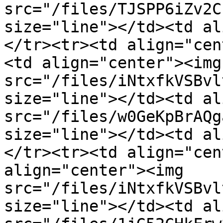
src="/files/TJSPP6iZv2C
size="line"></td><td al
</tr><tr><td align="cen
<td align="center"><img 
src="/files/iNtxfkVSBvl
size="line"></td><td al
src="/files/w0GeKpBrAQg
size="line"></td><td al
</tr><tr><td align="cen
align="center"><img 
src="/files/iNtxfkVSBvl
size="line"></td><td al