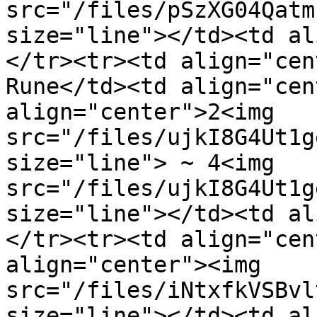
src="/files/pSzXG04Qatm
size="line"></td><td al
</tr><tr><td align="cen
Rune</td><td align="cen
align="center">2<img 
src="/files/ujkI8G4Ut1g
size="line"> ~ 4<img 
src="/files/ujkI8G4Ut1g
size="line"></td><td al
</tr><tr><td align="cen
align="center"><img 
src="/files/iNtxfkVSBvl
size="line"></td><td al