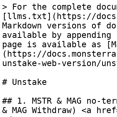
> For the complete docu
[llms.txt](https://docs
Markdown versions of do
available by appending 
page is available as [M
(https://docs.monsterra
unstake-web-version/uns
# Unstake

## 1. MSTR & MAG no-ter
& MAG Withdraw) <a href