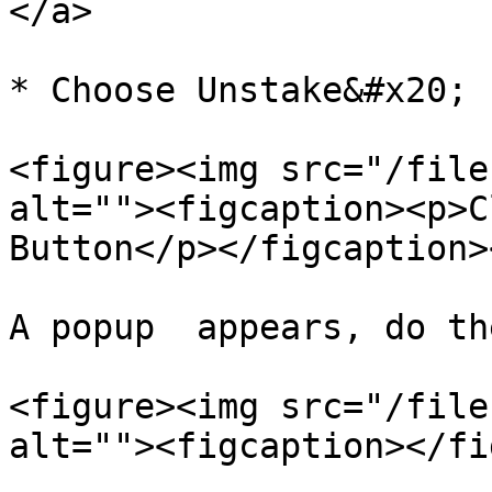
</a>

* Choose Unstake&#x20;

<figure><img src="/file
alt=""><figcaption><p>C
Button</p></figcaption>
A popup  appears, do th
<figure><img src="/file
alt=""><figcaption></fi