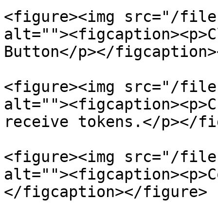
<figure><img src="/file
alt=""><figcaption><p>C
Button</p></figcaption>
<figure><img src="/file
alt=""><figcaption><p>C
receive tokens.</p></fi
<figure><img src="/file
alt=""><figcaption><p>C
</figcaption></figure>
