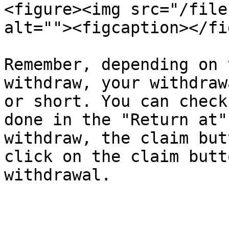
<figure><img src="/file
alt=""><figcaption></fi
Remember, depending on 
withdraw, your withdraw
or short. You can check
done in the "Return at"
withdraw, the claim but
click on the claim butt