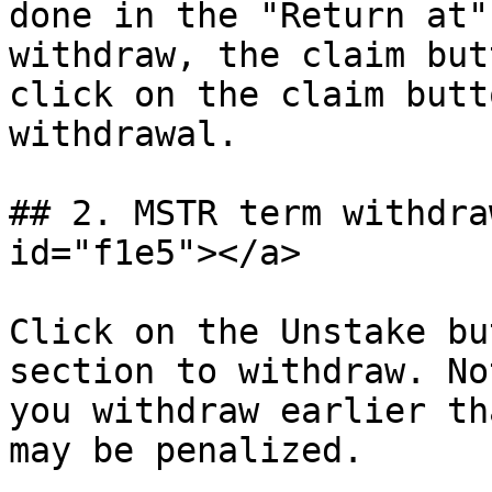
done in the "Return at"
withdraw, the claim but
click on the claim butt
withdrawal.

## 2. MSTR term withdra
id="f1e5"></a>

Click on the Unstake bu
section to withdraw. No
you withdraw earlier th
may be penalized.
