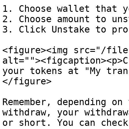
1. Choose wallet that y
2. Choose amount to uns
3. Click Unstake to pro
<figure><img src="/file
alt=""><figcaption><p>C
your tokens at "My tran
</figure>

Remember, depending on 
withdraw, your withdraw
or short. You can check