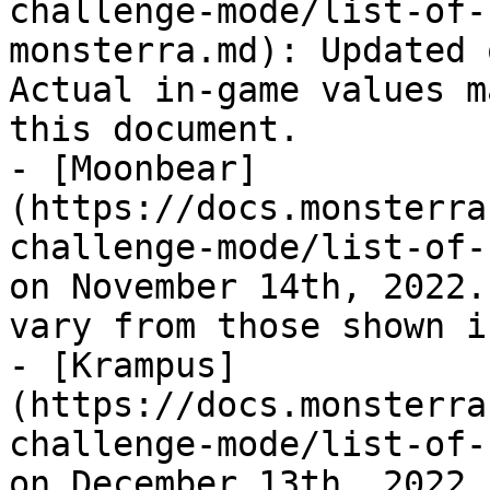
challenge-mode/list-of-
monsterra.md): Updated 
Actual in-game values m
this document.

- [Moonbear]
(https://docs.monsterra
challenge-mode/list-of-
on November 14th, 2022.
vary from those shown i
- [Krampus]
(https://docs.monsterra
challenge-mode/list-of-
on December 13th, 2022.