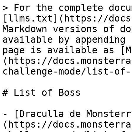
> For the complete docu
[llms.txt](https://docs
Markdown versions of do
available by appending 
page is available as [M
(https://docs.monsterra
challenge-mode/list-of-
# List of Boss

- [Draculla de Monsterr
(https://docs.monsterra