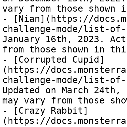
vary from those shown i
- [Nian](https://docs.m
challenge-mode/list-of-
January 16th, 2023. Act
from those shown in thi
- [Corrupted Cupid]
(https://docs.monsterra
challenge-mode/list-of-
Updated on March 24th, 
may vary from those sho
- [Crazy Rabbit]
(https://docs.monsterra