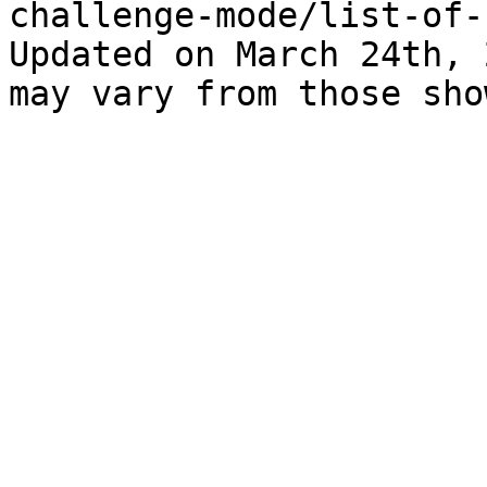
challenge-mode/list-of-
Updated on March 24th, 