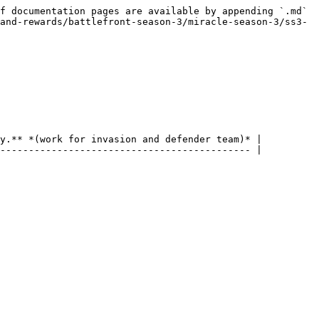
f documentation pages are available by appending `.md` 
and-rewards/battlefront-season-3/miracle-season-3/ss3-
y.** *(work for invasion and defender team)* |

-------------------------------------------- |
