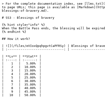
> For the complete documentation index, see [llms.txt](
to page URLs; this page is available as [Markdown](http
blessings-of-bravery.md).

# SS3 - Blessings of bravery

{% hint style="info" %}

When the Battle Pass ends, the blessing will be expired
{% endhint %}

## How it work?

| ![](/files/eVIoxQpqhpgvtCaPFRSy) | Blessings of brave
| :------------------------------: | ------------------
| **Lv** | **Stat** |

| :----: | :------: |

|    1   |   5.00%  |

|    2   |  10.00%  |

|    3   |  15.00%  |

|    4   |  20.00%  |

|    5   |  25.00%  |

|    6   |  30.00%  |

|    7   |  35.00%  |

|    8   |  40.00%  |

|    9   |  45.00%  |
