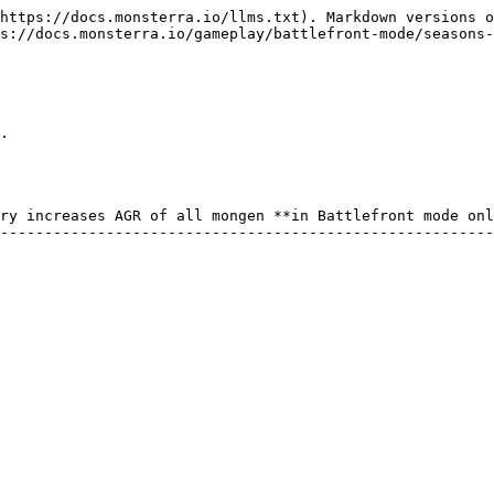
https://docs.monsterra.io/llms.txt). Markdown versions o
s://docs.monsterra.io/gameplay/battlefront-mode/seasons-
.

ry increases AGR of all mongen **in Battlefront mode onl
--------------------------------------------------------