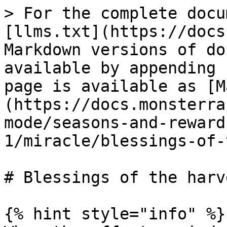
> For the complete docu
[llms.txt](https://docs
Markdown versions of do
available by appending 
page is available as [M
(https://docs.monsterra
mode/seasons-and-reward
1/miracle/blessings-of-
# Blessings of the harve
{% hint style="info" %}
