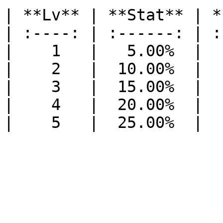
| **Lv** | **Stat** | *
| :----: | :------: | :
|    1   |   5.00%  |  
|    2   |  10.00%  |  
|    3   |  15.00%  |  
|    4   |  20.00%  |  