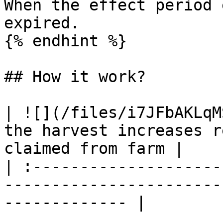
When the effect period 
expired.

{% endhint %}

## How it work?

| ![](/files/i7JFbAKLqM
the harvest increases r
claimed from farm |

| :--------------------
-----------------------
------------- |
