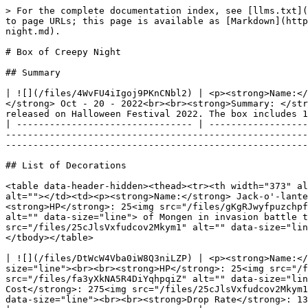
> For the complete documentation index, see [llms.txt](https://docs.monsterra.io/llms.txt). Markdown versions of documentation pages are available by appending `.md` to page URLs; this page is available as [Markdown](https://docs.monsterra.io/gameplay/develop-land/decoration-landplots/list-of-decoration-and-box/box-of-creepy-night.md).

# Box of Creepy Night

## Summary

| ![](/files/4WvFU4iIgoj9PKnCNbl2) | <p><strong>Name:</strong> <mark style="color:purple;"><strong>Box of Creepy Night</strong></mark><br><br><strong>Release date:</strong> Oct - 20 - 2022<br><br><strong>Summary: </strong><mark style="color:purple;"><strong>Box of Creepy Night</strong></mark>  is the second decorative box to be released on Halloween Festival 2022. The box includes 11 items.<br></p> |
| -------------------------------- | ---------------------------------------------------------------------------------------------------------------------------------------------------------------------------------------------------------------------------------------------------------------------------------------------------------------------------------------------------------------------------- |

## List of Decorations

<table data-header-hidden><thead><tr><th width="373" align="center"></th><th></th></tr></thead><tbody><tr><td align="center"><img src="/files/9FMr4TL6EOCAtjcc6C0x" alt=""></td><td><p><strong>Name:</strong> Jack-o'-lantern<br><br><strong>Rarity</strong>: <img src="/files/hd2XEt6tNriEOcrDe9fI" alt="" data-size="line"><br><br><strong>HP</strong>: 25<img src="/files/gKgRJwyfpuzchpf0FCFP" alt="" data-size="line"><br><br><strong>Stat</strong>: Increases <img src="/files/fa3yXkNA5R4DiYqhpqiZ" alt="" data-size="line"> of Mongen in invasion battle team by (0.01 - 5%). Staked up to 25.00%.<br><br><strong>Crafting Cost</strong>: 400<img src="/files/25cJlsVxfudcov2Mkym1" alt="" data-size="line"></p><p><br><strong>Dyeing Cost</strong>: None<br><br><strong>Drop Rate</strong>: 13.98%</p></td></tr></tbody></table>

| ![](/files/DtWcW4Vba0iW8Q3niLZP) | <p><strong>Name:</strong> Ghost (Beast)<br><br><strong>Rarity</strong>: <img src="/files/hd2XEt6tNriEOcrDe9fI" alt="" data-size="line"><br><br><strong>HP</strong>: 25<img src="/files/gKgRJwyfpuzchpf0FCFP" alt="" data-size="line"><br><br><strong>Stat</strong>: Increases <img src="/files/fa3yXkNA5R4DiYqhpqiZ" alt="" data-size="line"> of Beast Mongen in invasion battle team by (0.01-5.00%). Staked up to 40.00%.<br><br><strong>Crafting Cost</strong>: 275<img src="/files/25cJlsVxfudcov2Mkym1" alt="" data-size="line"><br><br><strong>Dyeing Cost</strong>: 6 <img src="/files/fPprvB8TZOaSZXURNGyH" alt="" data-size="line"><br><br><strong>Drop Rate</strong>: 13.98%</p> |
| :------------------------------: | --------------------------------------------------------------------------------------------------------------------------------------------------------------------------------------------------------------------------------------------------------------------------------------------------------------------------------------------------------------------------------------------------------------------------------------------------------------------------------------------------------------------------------------------------------------------------------------------