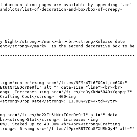
g>Crafting Cost</strong>: 275<img src="/files/25cJlsVxfudcov2Mkym1" alt="" data-size="line"><br><br><strong>Dyeing Cost</strong>: 6 <img src="/files/fPprvB8TZOaSZXURNGyH" alt="" data-size="line"><br><br><strong>Drop Rate</strong>: 13.98%</p> |
| :------------------------------: | ------------------------------------------------------------------------------------------------------------------------------------------------------------------------------------------------------------------------------------------------------------------------------------------------------------------------------------------------------------------------------------------------------------------------------------------------------------------------------------------------------------------------------------------------------------------------------------------------------------------------------------------------------------------------------------------ |

| ![](/files/SQ65AGExdpaOZOQlAa0c) | <p><strong>Name:</strong> Ghost (Celest)<br><br><strong>Rarity</strong>: <img src="/files/hd2XEt6tNriEOcrDe9fI" alt="" data-size="line"><br><br><strong>HP</strong>: 25<img src="/files/gKgRJwyfpuzchpf0FCFP" alt="" data-size="line"><br><br><strong>Stat</strong>: Increases <img src="/files/fa3yXkNA5R4DiYqhpqiZ" alt="" data-size="line"> of Celest Mongen in invasion battle team by (0.01-5.00%). Staked up to 40.00%.<br><br><strong>Crafting Cost</strong>: 275<img src="/files/25cJlsVxfudcov2Mkym1" alt="" data-size="line"><br><br><strong>Dyeing Cost</strong>: 6 <img src="/files/fPprvB8TZOaSZXURNGyH" alt="" data-size="line"><br><br><strong>Drop Rate</strong>: 13.98%</p> |
| :------------------------------: | -------------------------------------------------------------------------------------------------------------------------------------------------------------------------------------------------------------------------------------------------------------------------------------------------------------------------------------------------------------------------------------------------------------------------------------------------------------------------------------------------------------------------------------------------------------------------------------------------------------------------------------------------------------------------------------------- |

| ![](/files/ZtJ0czhEWQpuSE2twAOV) | <p><strong>Name:</strong> Spider (Beast)<br><br><strong>Rarity</strong>: <img src="/files/hd2XEt6tNriEOcrDe9fI" alt="" data-size="line"><br><br><strong>HP</strong>: 25<img src="/files/gKgRJwyfpuzchpf0FCFP" alt="" data-size="line"><br><br><strong>Stat</strong>: Increases <img src="/files/xlaqinq33PSzbjrTauD4" alt="" data-size="line"> of Beast Mongen in invasion battle team by (0.01-5.00%). Staked up to 40.00%.<br><br><strong>Crafting Cost</strong>: 275<img src="/files/25cJlsVxfudcov2Mkym1" alt="" data-size="line"><br><br><strong>Dyeing Cost</strong>: 6 <img src="/files/fPprvB8TZOaSZXURNGyH" alt="" data-size="line"><br><br><strong>Drop Rate</strong>: 13.98%</p> |
| :------------------------------: | -----------------------------------------------------------------------------------------------------------------------------------------------------------------