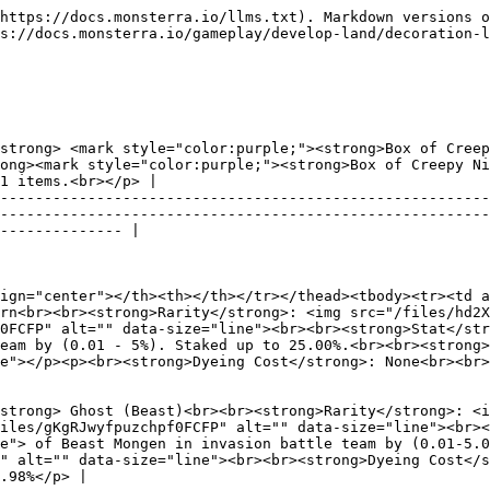
---------------------------------------------------------------------------------------------- |

| ![](/files/sNbbQ7a7GnQf8TDVVz1l) | <p><strong>Name:</strong> Ghost (Tectos)<br><br><strong>Rarity</strong>: <img src="/files/hd2XEt6tNriEOcrDe9fI" alt="" data-size="line"><br><br><strong>HP</strong>: 25<img src="/files/gKgRJwyfpuzchpf0FCFP" alt="" data-size="line"><br><br><strong>Stat</strong>: Increases <img src="/files/fa3yXkNA5R4DiYqhpqiZ" alt="" data-size="line"> of Tectos Mongen in invasion battle team by (0.01-5.00%). Staked up to 40.00%.<br><br><strong>Crafting Cost</strong>: 275<img src="/files/25cJlsVxfudcov2Mkym1" alt="" data-size="line"><br><br><strong>Dyeing Cost</strong>: 6 <img src="/files/fPprvB8TZOaSZXURNGyH" alt="" data-size="line"><br><br><strong>Drop Rate</strong>: 13.98%</p> |
| :------------------------------: | -------------------------------------------------------------------------------------------------------------------------------------------------------------------------------------------------------------------------------------------------------------------------------------------------------------------------------------------------------------------------------------------------------------------------------------------------------------------------------------------------------------------------------------------------------------------------------------------------------------------------------------------------------------------------------------------- |

| ![](/files/8cAsycIJusBoXRTSTklo) | <p><strong>Name:</strong> Ghost (Mystic)<br><br><strong>Rarity</strong>: <img src="/files/hd2XEt6tNriEOcrDe9fI" alt="" data-size="line"><br><br><strong>HP</strong>: 25<img src="/files/gKgRJwyfpuzchpf0FCFP" alt="" data-size="line"><br><br><strong>Stat</strong>: Increases <img src="/files/fa3yXkNA5R4DiYqhpqiZ" alt="" data-size="line"> of Mystic Mongen in invasion battle team by (0.01-5.00%). Staked up to 40.00%.<br><br><strong>Crafting Cost</strong>: 275<img src="/files/25cJlsVxfudcov2Mkym1" alt="" data-size="line"><br><br><strong>Dyeing Cost</strong>: 6 <img src="/files/fPprvB8TZOaSZXURNGyH" alt="" data-size="line"><br><br><strong>Drop Rate</strong>: 13.98%</p> |
| :------------------------------: | -------------------------------------------------------------------------------------------------------------------------------------------------------------------------------------------------------------------------------------------------------------------------------------------------------------------------------------------------------------------------------------------------------------------------------------------------------------------------------------------------------------------------------------------------------------------------------------------------------------------------------------------------------------------------------------------- |

| ![](/files/RthftsPgI6jsxXxQ5UFC) | <p><strong>Name:</strong> Ghost (Chaos)<br><br><strong>Rarity</strong>: <img src="/files/hd2XEt6tNriEOcrDe9fI" alt="" data-size="line"><br><br><strong>HP</strong>: 25<img src="/files/gKgRJwyfpuzchpf0FCFP" alt="" data-size="line"><br><br><strong>Stat</strong>: Increases <img src="/files/fa3yXkNA5R4DiYqhpqiZ" alt="" data-size="line"> of Chaos Mongen in invasion battle team by (0.01-5.00%). Staked up to 40.00%.<br><br><stron