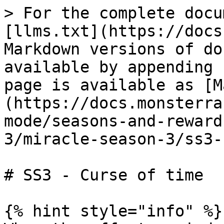
> For the complete docu
[llms.txt](https://docs
Markdown versions of do
available by appending 
page is available as [M
(https://docs.monsterra
mode/seasons-and-reward
3/miracle-season-3/ss3-
# SS3 - Curse of time

{% hint style="info" %}
