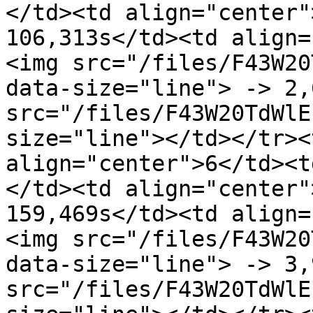
</td><td align="center"
106,313s</td><td align=
<img src="/files/F43W20
data-size="line"> -> 2,
src="/files/F43W20TdWlE
size="line"></td></tr><
align="center">6</td><t
</td><td align="center"
159,469s</td><td align=
<img src="/files/F43W20
data-size="line"> -> 3,
src="/files/F43W20TdWlE