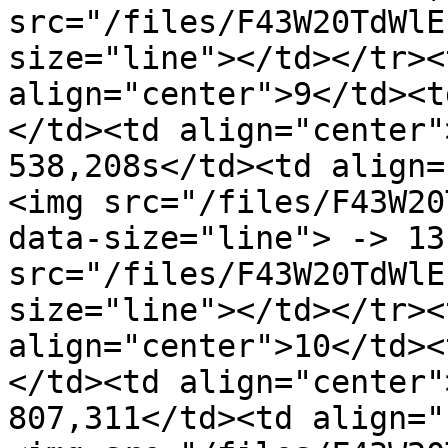
src="/files/F43W20TdWlE
size="line"></td></tr><
align="center">9</td><t
</td><td align="center"
538,208s</td><td align=
<img src="/files/F43W20
data-size="line"> -> 13
src="/files/F43W20TdWlE
size="line"></td></tr><
align="center">10</td><
</td><td align="center"
807,311</td><td align="