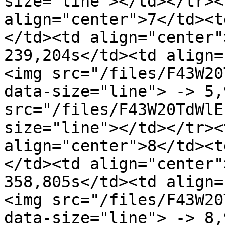
size="line"></td></tr><
align="center">7</td><t
</td><td align="center"
239,204s</td><td align=
<img src="/files/F43W20
data-size="line"> -> 5,
src="/files/F43W20TdWlE
size="line"></td></tr><
align="center">8</td><t
</td><td align="center"
358,805s</td><td align=
<img src="/files/F43W20
data-size="line"> -> 8,