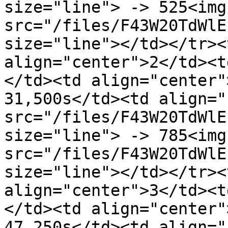
size="line"> -> 525<img 
src="/files/F43W20TdWlE
size="line"></td></tr><
align="center">2</td><t
</td><td align="center"
31,500s</td><td align="
src="/files/F43W20TdWlE
size="line"> -> 785<img 
src="/files/F43W20TdWlE
size="line"></td></tr><
align="center">3</td><t
</td><td align="center"
47,250s</td><td align="