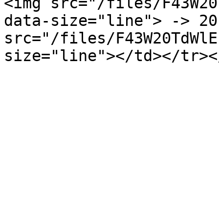
<img src="/files/F43W20
data-size="line"> -> 20
src="/files/F43W20TdWlE