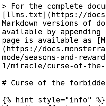
> For the complete docu
[llms.txt](https://docs
Markdown versions of do
available by appending 
page is available as [M
(https://docs.monsterra
mode/seasons-and-reward
1/miracle/curse-of-the-
# Curse of the forbidden
{% hint style="info" %}
