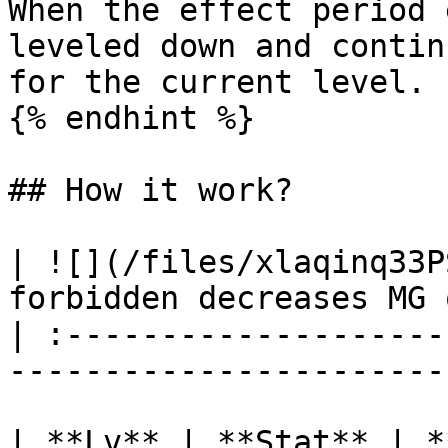
When the effect period 
leveled down and contin
for the current level.

{% endhint %}

## How it work?

| ![](/files/xlaqinq33P
forbidden decreases MG 
| :--------------------
-----------------------
| **Lv** | **Stat** | **Duration** |   