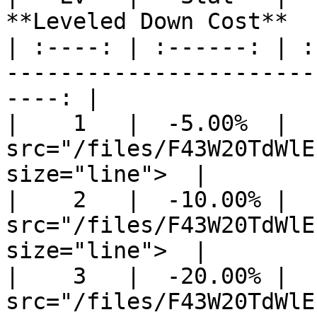
**Leveled Down Cost**  
| :----: | :------: | :
-----------------------
----: |

|    1   |  -5.00%  |  
src="/files/F43W20TdWlE
size="line">  |

|    2   |  -10.00% |  
src="/files/F43W20TdWlE
size="line">  |

|    3   |  -20.00% |  
src="/files/F43W20TdWlE