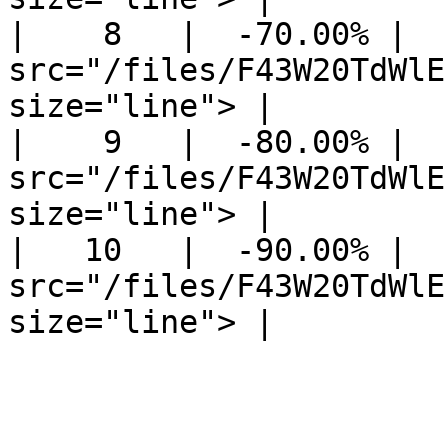
|    8   |  -70.00% |  
src="/files/F43W20TdWlE
size="line"> |

|    9   |  -80.00% |  
src="/files/F43W20TdWlE
size="line"> |

|   10   |  -90.00% |  
src="/files/F43W20TdWlE