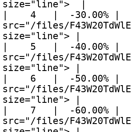
size="line">  |

|    4   |  -30.00% |  
src="/files/F43W20TdWlE
size="line"> |

|    5   |  -40.00% |  
src="/files/F43W20TdWlE
size="line"> |

|    6   |  -50.00% |  
src="/files/F43W20TdWlE
size="line"> |

|    7   |  -60.00% |  
src="/files/F43W20TdWlE
size="line"> |
