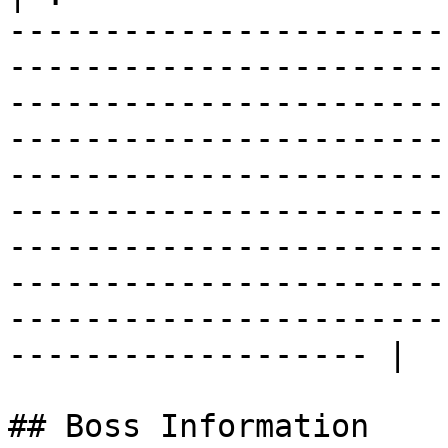
-----------------------
-----------------------
-----------------------
-----------------------
-----------------------
-----------------------
-----------------------
-----------------------
-----------------------
------------------- |

## Boss Information
