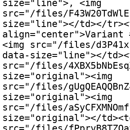
size="line">, <img 
src="/files/F43W20TdWlE
size="line"></td></tr><
align="center">Variant 
<img src="/files/d3P41x
data-size="line"></td><
src="/files/4XBX5bNbEsq
size="original"><img 
src="/files/gUgQEAQQBnZ
size="original"><img 
src="/files/aSyCFXMNOmf
size="original"></td><t
src="/files/fPprvB8TZOa