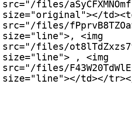
src="/files/aSyCFXMNOmf
size="original"></td><t
src="/files/fPprvB8TZOa
size="line">, <img 
src="/files/ot8lTdZxzs7
size="line"> , <img 
src="/files/F43W20TdWlE