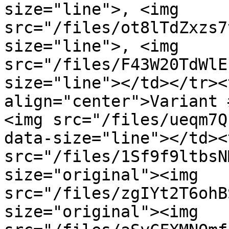
size="line">, <img 
src="/files/ot8lTdZxzs7
size="line">, <img 
src="/files/F43W20TdWlE
size="line"></td></tr><
align="center">Variant 
<img src="/files/ueqm7Q
data-size="line"></td><
src="/files/1Sf9f9ltbsN
size="original"><img 
src="/files/zgIYt2T6ohB
size="original"><img 