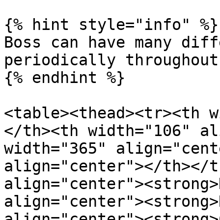
{% hint style="info" %}

Boss can have many diff
periodically throughout
{% endhint %}

<table><thead><tr><th w
</th><th width="106" al
width="365" align="cent
align="center"></th></t
align="center"><strong>
align="center"><strong>
align="center"><strong>