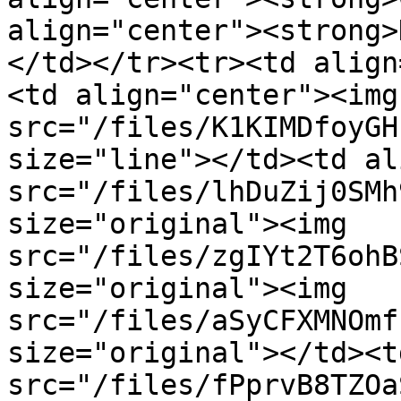
align="center"><strong>
</td></tr><tr><td align
<td align="center"><img 
src="/files/K1KIMDfoyGH
size="line"></td><td al
src="/files/lhDuZij0SMh
size="original"><img 
src="/files/zgIYt2T6ohB
size="original"><img 
src="/files/aSyCFXMNOmf
size="original"></td><t
src="/files/fPprvB8TZOa