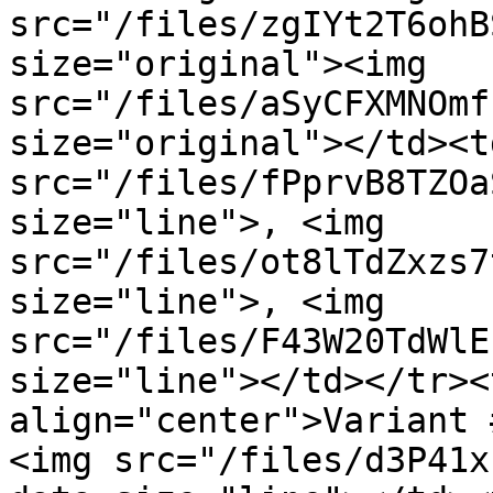
src="/files/zgIYt2T6ohB
size="original"><img 
src="/files/aSyCFXMNOmf
size="original"></td><t
src="/files/fPprvB8TZOa
size="line">, <img 
src="/files/ot8lTdZxzs7
size="line">, <img 
src="/files/F43W20TdWlE
size="line"></td></tr><
align="center">Variant 
<img src="/files/d3P41x