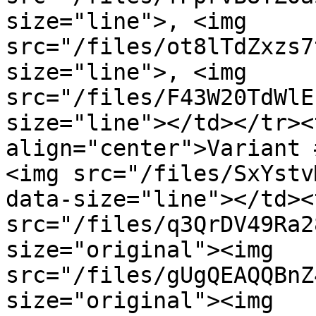
size="line">, <img 
src="/files/ot8lTdZxzs7
size="line">, <img 
src="/files/F43W20TdWlE
size="line"></td></tr><
align="center">Variant 
<img src="/files/SxYstv
data-size="line"></td><
src="/files/q3QrDV49Ra2
size="original"><img 
src="/files/gUgQEAQQBnZ
size="original"><img 