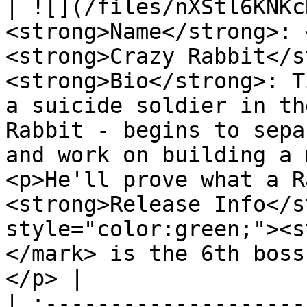
| ![](/files/nXStl6KNKc
<strong>Name</strong>: 
<strong>Crazy Rabbit</s
<strong>Bio</strong>: T
a suicide soldier in th
Rabbit - begins to sepa
and work on building a 
<p>He'll prove what a R
<strong>Release Info</s
style="color:green;"><s
</mark> is the 6th boss
</p> |

| :--------------------