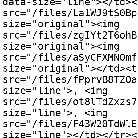
data-size="line"></td><
src="/files/La1WJ9tS0Bp
size="original"><img 
src="/files/zgIYt2T6ohB
size="original"><img 
src="/files/aSyCFXMNOmf
size="original"></td><t
src="/files/fPprvB8TZOa
size="line">, <img 
src="/files/ot8lTdZxzs7
size="line">, <img 
src="/files/F43W20TdWlE
size="line"></td></tr><