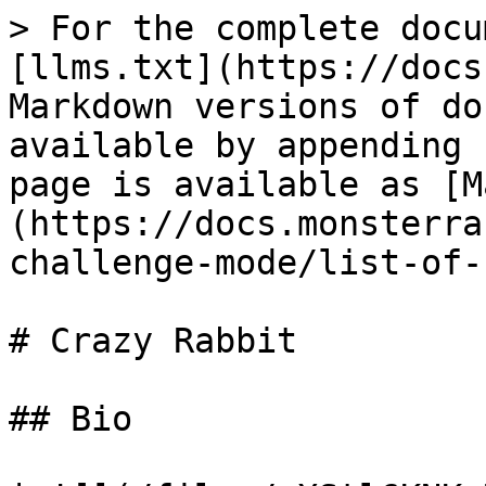
> For the complete docu
[llms.txt](https://docs
Markdown versions of do
available by appending 
page is available as [M
(https://docs.monsterra
challenge-mode/list-of-
# Crazy Rabbit

## Bio
