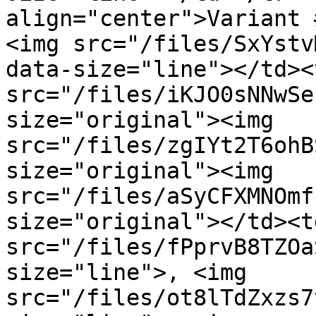
align="center">Variant 
<img src="/files/SxYstv
data-size="line"></td><
src="/files/iKJO0sNNwSe
size="original"><img 
src="/files/zgIYt2T6ohB
size="original"><img 
src="/files/aSyCFXMNOmf
size="original"></td><t
src="/files/fPprvB8TZOa
size="line">, <img 
src="/files/ot8lTdZxzs7