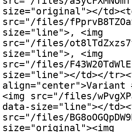
src="/files/aSyCFXMNOmf
size="original"></td><t
src="/files/fPprvB8TZOa
size="line">, <img 
src="/files/ot8lTdZxzs7
size="line">, <img 
src="/files/F43W20TdWlE
size="line"></td></tr><
align="center">Variant 
<img src="/files/wPvgXP
data-size="line"></td><
src="/files/BG8oOGQpDW9
size="original"><img 