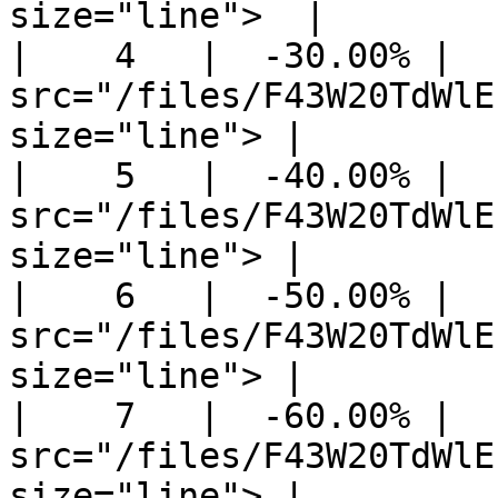
size="line">  |

|    4   |  -30.00% |  
src="/files/F43W20TdWlE
size="line"> |

|    5   |  -40.00% |  
src="/files/F43W20TdWlE
size="line"> |

|    6   |  -50.00% |  
src="/files/F43W20TdWlE
size="line"> |

|    7   |  -60.00% |  
src="/files/F43W20TdWlE
size="line"> |
