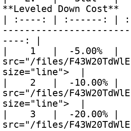
**Leveled Down Cost**  
| :----: | :------: | :
-----------------------
----: |

|    1   |  -5.00%  |  
src="/files/F43W20TdWlE
size="line">  |

|    2   |  -10.00% |  
src="/files/F43W20TdWlE
size="line">  |

|    3   |  -20.00% |  
src="/files/F43W20TdWlE