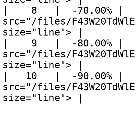
|    8   |  -70.00% |  
src="/files/F43W20TdWlE
size="line"> |

|    9   |  -80.00% |  
src="/files/F43W20TdWlE
size="line"> |

|   10   |  -90.00% |  
src="/files/F43W20TdWlE