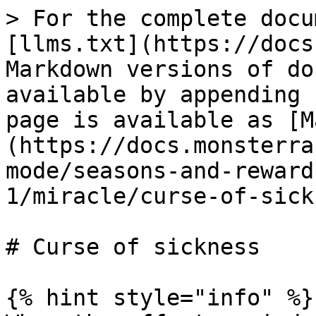
> For the complete docu
[llms.txt](https://docs
Markdown versions of do
available by appending 
page is available as [M
(https://docs.monsterra
mode/seasons-and-reward
1/miracle/curse-of-sick
# Curse of sickness

{% hint style="info" %}
