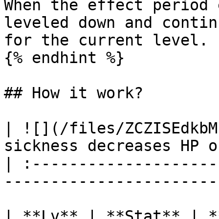
When the effect period 
leveled down and contin
for the current level.

{% endhint %}

## How it work?

| ![](/files/ZCZISEdkbM
sickness decreases HP o
| :--------------------
-----------------------
| **Lv** | **Stat** | **Duration** |   