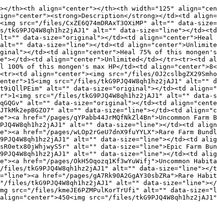
></th><th align="center"></th><th width="125" align="cen
ign="center"><strong>Description</strong></td><td align=
<img src="/files/CxZE6Q74mDRAxT3OXiMP" alt="" data-size=
s/tkG9PJQ4W8qh1hz2jAJ1" alt="" data-size="line"></td><td
lt="" data-size="original"></td><td align="center">Heal 
alt="" data-size="line"></td><td align="center">Unlimite
ginal"></td><td align="center">Heal 75% of this mongen's
e"></td><td align="center">Unlimited</td></tr><tr><td al
l 100% of this mongen's max HP</td><td align="center">8<
<tr><td align="center"><img src="/files/0J2cslbgZX29Smho
enter">15<img src="/files/tkG9PJQ4W8qh1hz2jAJ1" alt="" d
t9iQllPEim" alt="" data-size="original"></td><td align="
r">1<img src="/files/tkG9PJQ4W8qh1hz2jAJ1" alt="" data-s
qGQGv" alt="" data-size="original"></td><td align="cente
JTkMk2epBGZO7" alt="" data-size="line"></td><td align="c
e"><a href="/pages/qYPabb44JrMQfNkZl4Bn">Uncommon Farm B
PJQ4W8qh1hz2jAJ1" alt="" data-size="line"></td><td align
e"><a href="/pages/wLOp2rGeU7dnX9fuYYLX">Rare Farm Bundl
9PJQ4W8qh1hz2jAJ1" alt="" data-size="line"></td><td alig
sR0etx80jWhjwyS5r" alt="" data-size="line">Epic Farm Bun
9PJQ4W8qh1hz2jAJ1" alt="" data-size="line"></td><td alig
e"><a href="/pages/OkH5Oqozq1Kf3wYuWifj">Uncommon Habita
/files/tkG9PJQ4W8qh1hz2jAJ1" alt="" data-size="line"></t
="line"><a href="/pages/gA7Rk90A2GgAY30sbZRa">Rare Habit
"/files/tkG9PJQ4W8qh1hz2jAJ1" alt="" data-size="line"></
mg src="/files/kmeJE6PZMPulKorTrUfi" alt="" data-size="l
align="center">450<img src="/files/tkG9PJQ4W8qh1hz2jAJ1"