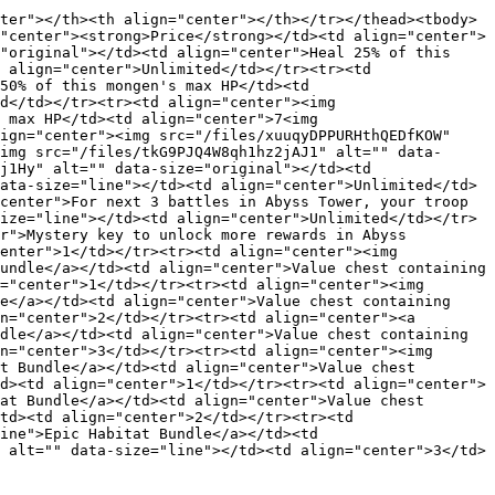
ter"></th><th align="center"></th></tr></thead><tbody>
"center"><strong>Price</strong></td><td align="center">
"original"></td><td align="center">Heal 25% of this 
 align="center">Unlimited</td></tr><tr><td 
50% of this mongen's max HP</td><td 
d</td></tr><tr><td align="center"><img 
 max HP</td><td align="center">7<img 
ign="center"><img src="/files/xuuqyDPPURHthQEDfKOW" 
img src="/files/tkG9PJQ4W8qh1hz2jAJ1" alt="" data-
j1Hy" alt="" data-size="original"></td><td 
ata-size="line"></td><td align="center">Unlimited</td>
center">For next 3 battles in Abyss Tower, your troop 
ize="line"></td><td align="center">Unlimited</td></tr>
r">Mystery key to unlock more rewards in Abyss 
enter">1</td></tr><tr><td align="center"><img 
undle</a></td><td align="center">Value chest containing 
="center">1</td></tr><tr><td align="center"><img 
e</a></td><td align="center">Value chest containing 
n="center">2</td></tr><tr><td align="center"><a 
dle</a></td><td align="center">Value chest containing 
n="center">3</td></tr><tr><td align="center"><img 
t Bundle</a></td><td align="center">Value chest 
d><td align="center">1</td></tr><tr><td align="center">
at Bundle</a></td><td align="center">Value chest 
td><td align="center">2</td></tr><tr><td 
ine">Epic Habitat Bundle</a></td><td 
 alt="" data-size="line"></td><td align="center">3</td>