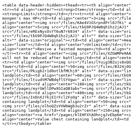
<table data-header-hidden><thead><tr><th align="center"
<tr><td align="center"><strong>Item</strong></td><td al
<strong>Limit</strong></td></tr><tr><td align="center">
mongen's max HP</td><td align="center">3<img src="/file
align="center"><img src="/files/KAe4V1GSrpndPrl0JfKi" a
align="center">5<img src="/files/tkG9PJQ4W8qh1hz2jAJ1" 
src="/files/eRExNysOsYT6uN7r6834" alt="" data-size="ori
src="/files/tkG9PJQ4W8qh1hz2jAJ1" alt="" data-size="lin
alt="" data-size="original"></td><td align="center">Hea
size="line"></td><td align="center">Unlimited</td></tr>
align="center">Revive a fainted mongen</td><td align="c
</tr><tr><td align="center"><img src="/files/XZGWMPe9AA
will not be reduced after battling</td><td align="cente
<tr><td align="center"><img src="/files/lYuig3BZujs8xQG
Tower</td><td align="center">50<img src="/files/B324j0G
src="/files/Pkigb2r1d0otlbfMChj9" alt="" data-size="lin
landplot</td><td align="center">60<img src="/files/tkG9
src="/files/ltiudtM7WBdqflSYVgwc" alt="" data-size="lin
landplot</td><td align="center">180<img src="/files/tkG
href="/pages/eyrGWllDPwXGIaQB3abv"><img src="/files/kTv
landplot</td><td align="center">480<img src="/files/tkG
src="/files/InDnXJ7kjEIrFcl2FoOg" alt="" data-size="lin
containing landplot</td><td align="center">50<img src="
<img src="/files/olhoQZsVVWbWgb3u2rZr" alt="" data-size
containing landplot</td><td align="center">150<img src=
align="center"><a href="/pages/klEHFXtAOhnjqJvEbp6m"><i
align="center">Value chest containing landplot</td><td 