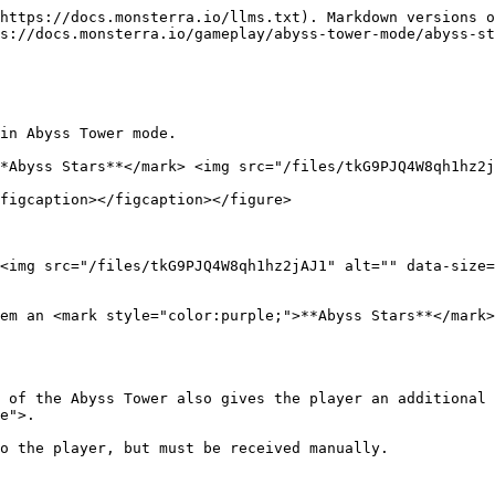
https://docs.monsterra.io/llms.txt). Markdown versions o
s://docs.monsterra.io/gameplay/abyss-tower-mode/abyss-st
in Abyss Tower mode.

*Abyss Stars**</mark> <img src="/files/tkG9PJQ4W8qh1hz2j
figcaption></figcaption></figure>

<img src="/files/tkG9PJQ4W8qh1hz2jAJ1" alt="" data-size=
em an <mark style="color:purple;">**Abyss Stars**</mark
 of the Abyss Tower also gives the player an additional 
e">.

o the player, but must be received manually.
