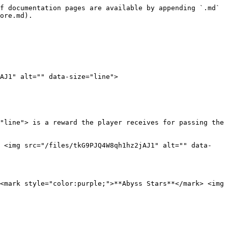
f documentation pages are available by appending `.md` 
ore.md).

AJ1" alt="" data-size="line">

"line"> is a reward the player receives for passing the 
> <img src="/files/tkG9PJQ4W8qh1hz2jAJ1" alt="" data-
<mark style="color:purple;">**Abyss Stars**</mark> <img 