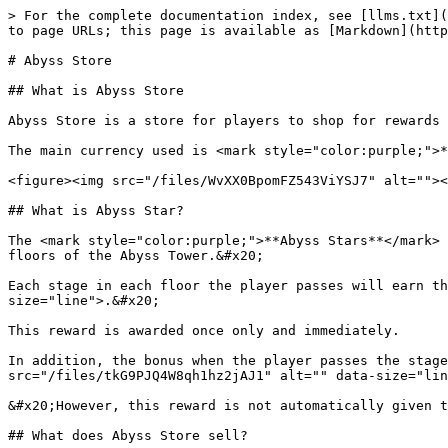
> For the complete documentation index, see [llms.txt](
to page URLs; this page is available as [Markdown](http
# Abyss Store

## What is Abyss Store

Abyss Store is a store for players to shop for rewards 
The main currency used is <mark style="color:purple;">*
<figure><img src="/files/WvXX0BpomFZ543ViYSJ7" alt=""><
## What is Abyss Star?

The <mark style="color:purple;">**Abyss Stars**</mark> 
floors of the Abyss Tower.&#x20;

Each stage in each floor the player passes will earn th
size="line">.&#x20;

This reward is awarded once only and immediately.

In addition, the bonus when the player passes the stage
src="/files/tkG9PJQ4W8qh1hz2jAJ1" alt="" data-size="lin
&#x20;However, this reward is not automatically given t
## What does Abyss Store sell?
