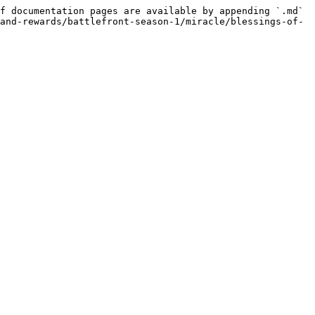
f documentation pages are available by appending `.md` 
and-rewards/battlefront-season-1/miracle/blessings-of-