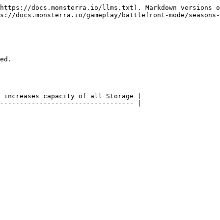
https://docs.monsterra.io/llms.txt). Markdown versions o
s://docs.monsterra.io/gameplay/battlefront-mode/seasons-
ed.

 increases capacity of all Storage |

---------------------------------- |
