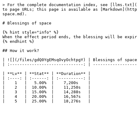
> For the complete documentation index, see [llms.txt](
to page URLs; this page is available as [Markdown](http
space.md).

# Blessings of space

{% hint style="info" %}

When the effect period ends, the blessing will be expir
{% endhint %}

## How it work?

| ![](/files/gdQ0YgEMsqOvyOchtpgY) | Blessings of space
| :------------------------------: | ------------------
| **Lv** | **Stat** | **Duration** |

| :----: | :------: | :----------: |

|    1   |   5.00%  |    7,200s    |

|    2   |  10.00%  |    11,250s   |

|    3   |  15.00%  |    14,288s   |

|    4   |  20.00%  |    16,567s   |
