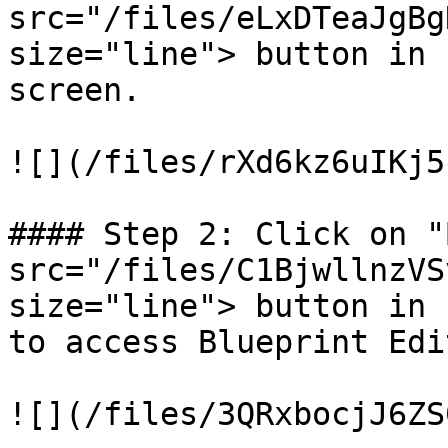
src="/files/eLxDTeaJgBg
size="line"> button in 
screen.

![](/files/rXd6kz6uIKj5
#### Step 2: Click on "
src="/files/C1BjwllnzVS
size="line"> button in 
to access Blueprint Edi
![](/files/3QRxbocjJ6ZS