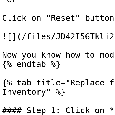
Click on "Reset" button
![](/files/JD42I56Tkli2
Now you know how to mod
{% endtab %}

{% tab title="Replace f
Inventory" %}

#### Step 1: Click on *