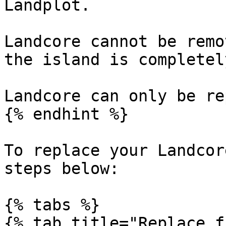
Landplot.

Landcore cannot be remo
the island is completel
Landcore can only be re
{% endhint %}

To replace your Landcor
steps below:

{% tabs %}

{% tab title="Replace f