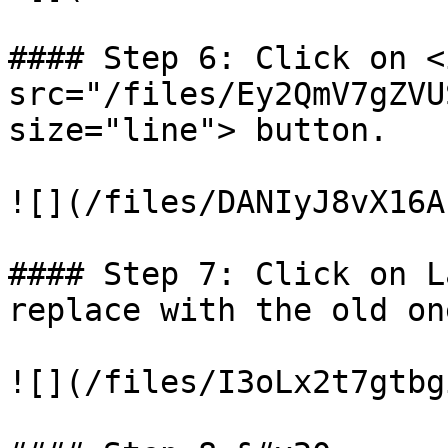
#### Step 6: Click on <i
src="/files/Ey2QmV7gZVU
size="line"> button.

![](/files/DANIyJ8vX16A
#### Step 7: Click on L
replace with the old one
![](/files/I3oLx2t7gtbg