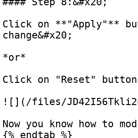
#### Step 8:&#x20;

Click on **"Apply"** bu
change&#x20;

*or*

Click on "Reset" button
![](/files/JD42I56Tkli2
Now you know how to mod
{% endtab %}
