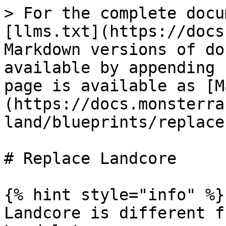
> For the complete docu
[llms.txt](https://docs
Markdown versions of do
available by appending 
page is available as [M
(https://docs.monsterra
land/blueprints/replace
# Replace Landcore

{% hint style="info" %}

Landcore is different f