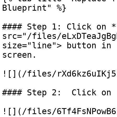
Blueprint" %}

#### Step 1: Click on *
src="/files/eLxDTeaJgBg
size="line"> button in 
screen.

![](/files/rXd6kz6uIKj5
#### Step 2:  Click on 
![](/files/6Tf4FsNPowB6