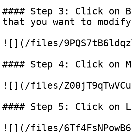
#### Step 3: Click on B
that you want to modify.
![](/files/9PQS7tB6ldqz
#### Step 4: Click on M
![](/files/Z00jT9qTwVCu
#### Step 5: Click on L
![](/files/6Tf4FsNPowB6