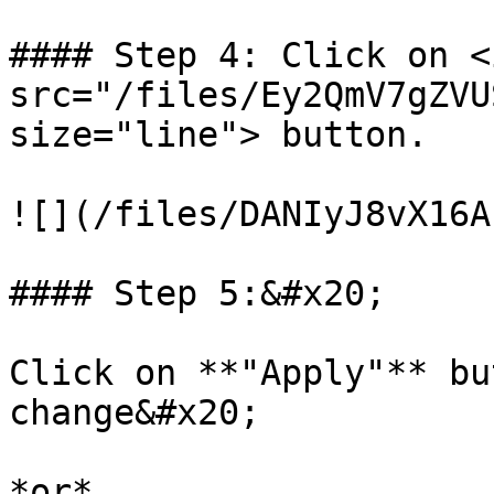
#### Step 4: Click on <i
src="/files/Ey2QmV7gZVU
size="line"> button.

![](/files/DANIyJ8vX16A
#### Step 5:&#x20;

Click on **"Apply"** bu
change&#x20;

*or*
