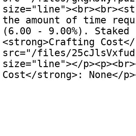
size="line"><br><br><st
the amount of time requ
(6.00 - 9.00%). Staked 
<strong>Crafting Cost</
src="/files/25cJlsVxfud
size="line"></p><p><br>