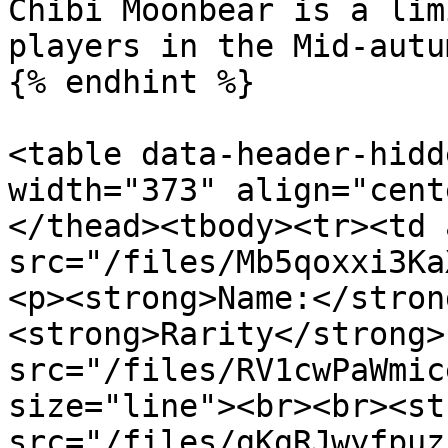
Chibi Moonbear is a lim
players in the Mid-autu
{% endhint %}

<table data-header-hidd
width="373" align="cent
</thead><tbody><tr><td 
src="/files/Mb5qoxxi3Ka
<p><strong>Name:</stron
<strong>Rarity</strong>
src="/files/RV1cwPaWmic
size="line"><br><br><st
src="/files/gKgRJwyfpuz