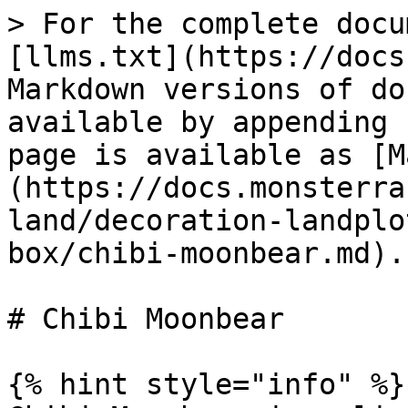
> For the complete docu
[llms.txt](https://docs
Markdown versions of do
available by appending 
page is available as [M
(https://docs.monsterra
land/decoration-landplo
box/chibi-moonbear.md).

# Chibi Moonbear

{% hint style="info" %}
