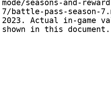
mode/seasons-and-reward
7/battle-pass-season-7.
2023. Actual in-game va