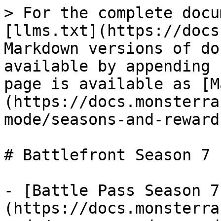
> For the complete docu
[llms.txt](https://docs
Markdown versions of do
available by appending 
page is available as [M
(https://docs.monsterra
mode/seasons-and-reward
# Battlefront Season 7

- [Battle Pass Season 7
(https://docs.monsterra