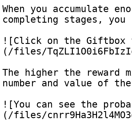
When you accumulate eno
completing stages, you 
![Click on the Giftbox 
(/files/TqZLI1O0i6FbIzI
The higher the reward m
number and value of the
![You can see the proba