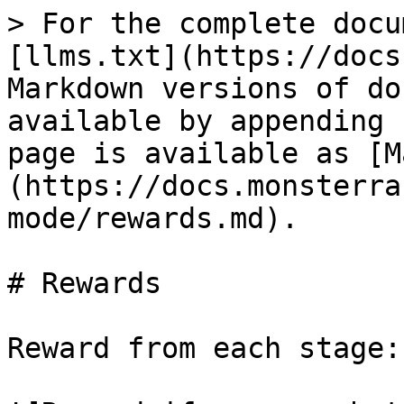
> For the complete docu
[llms.txt](https://docs
Markdown versions of do
available by appending 
page is available as [M
(https://docs.monsterra
mode/rewards.md).

# Rewards

Reward from each stage:
