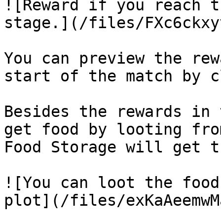
![Reward if you reach t
stage.](/files/FXc6ckxy
You can preview the rew
start of the match by c
Besides the rewards in 
get food by looting fro
Food Storage will get t
![You can loot the food
plot](/files/exKaAeemwM